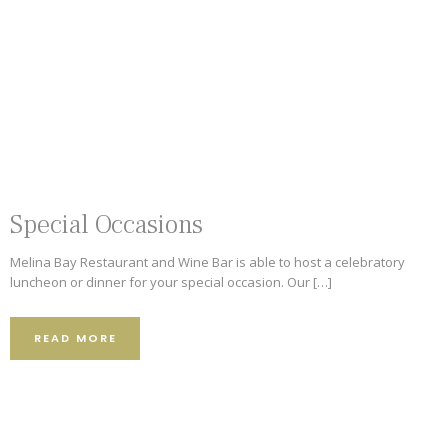
Special Occasions
Melina Bay Restaurant and Wine Bar is able to host a celebratory
luncheon or dinner for your special occasion. Our […]
READ MORE