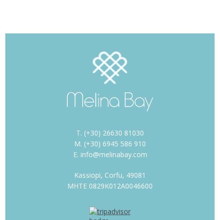
T. (+30) 26630 81030
M. (+30) 6945 586 910
E. info@melinabay.com
Kassiopi, Corfu, 49081
MHTE 0829K012A0046600