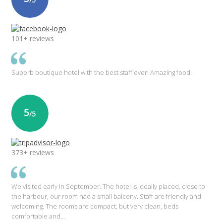
101+ reviews
Superb boutique hotel with the best staff ever! Amazing food.
5
/5
373+ reviews
We visited early in September. The hotel is ideally placed, close to
the harbour, our room had a small balcony. Staff are friendly and
welcoming. The rooms are compact, but very clean, beds
comfortable and…