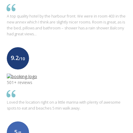
A top quality hotel by the harbour front. We were in room 403 in the
new annex which I think are slightly nicer rooms. Room is great, as is
the bed, pillows and bathroom – shower has a rain shower.Balcony
had great views…
9.2
/10
501+ reviews
Loved the location right on a little marina with plenty of awesome
spots to eat and beaches 5 min walk away.
5
/5