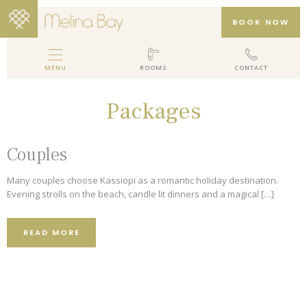
BOOK NOW
MENU
ROOMS
CONTACT
MELINA BAY BOUTIQUE HOTEL
Packages
HOTEL
ROOMS
Couples
GALLERY
Many couples choose Kassiopi as a romantic holiday destination.
PACKAGES
Evening strolls on the beach, candle lit dinners and a magical […]
REVIEWS
READ MORE
LOCATION
CONTACT
EN
DE