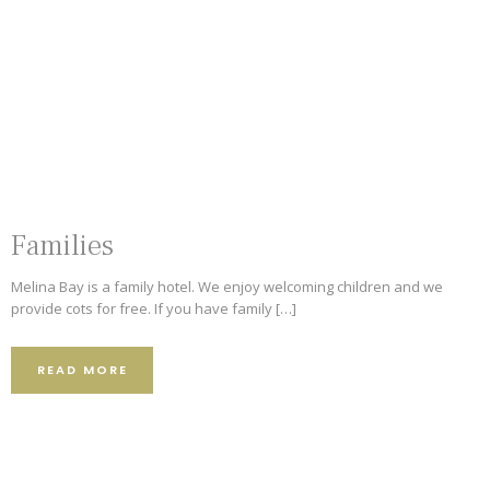
9.2
4.8
Families
373 Reviews
501 Reviews
5
Melina Bay is a family hotel. We enjoy welcoming children and we
provide cots for free. If you have family […]
101 Reviews
READ MORE
62 Reviews