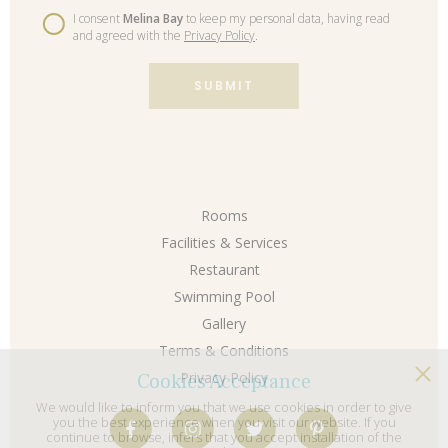
I consent
Melina Bay
to keep my personal data, having read
and agreed with the
Privacy Policy
.
SUBMIT
Rooms
Facilities & Services
Restaurant
Swimming Pool
Gallery
Terms & Conditions
Cookies Acceptance
Privacy Policy
We would like to inform you that we use cookies in order to give
you the best experience when you visit our website. If you
continue to browse, infers that you accept installation of the
cookies.