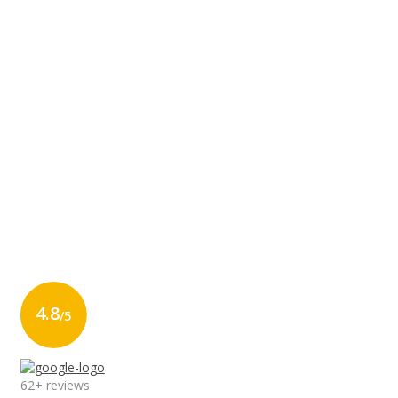
4.8
/5
62+ reviews