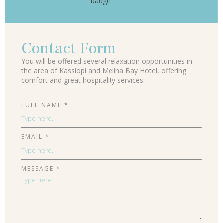
Contact Form
You will be offered several relaxation opportunities in
the area of Kassiopi and Melina Bay Hotel, offering
comfort and great hospitality services.
FULL NAME *
EMAIL *
MESSAGE *