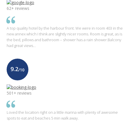
62+ reviews
A top quality hotel by the harbour front. We were in room 403 in the
new annex which I think are slightly nicer rooms. Room is great, as is
the bed, pillows and bathroom – shower has a rain shower.Balcony
had great views…
9.2
/10
501+ reviews
Loved the location right on a little marina with plenty of awesome
spots to eat and beaches 5 min walk away.