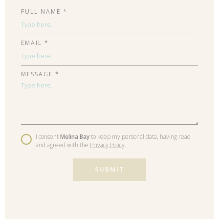
FULL NAME *
EMAIL *
MESSAGE *
I consent
Melina Bay
to keep my personal data, having read
and agreed with the
Privacy Policy
.
SUBMIT