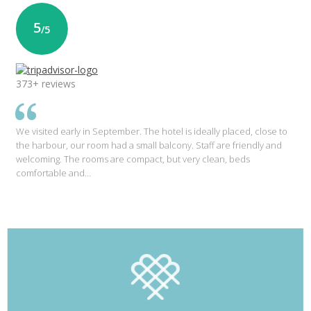
5
/5
373+ reviews
We visited early in September. The hotel is ideally placed, close to
the harbour, our room had a small balcony. Staff are friendly and
welcoming. The rooms are compact, but very clean, beds
comfortable and…