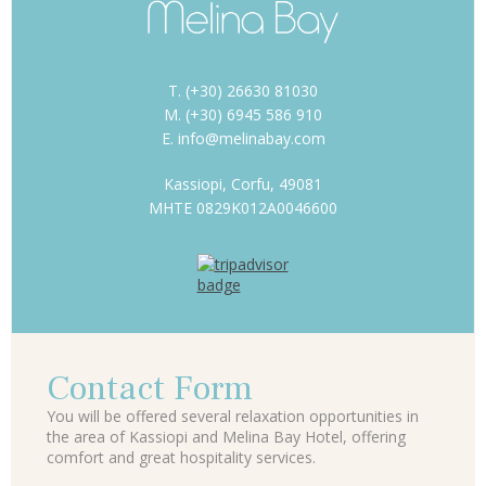
T. (+30) 26630 81030
M. (+30) 6945 586 910
E. info@melinabay.com
Kassiopi, Corfu, 49081
MHTE 0829K012A0046600
Contact Form
You will be offered several relaxation opportunities in
the area of Kassiopi and Melina Bay Hotel, offering
comfort and great hospitality services.