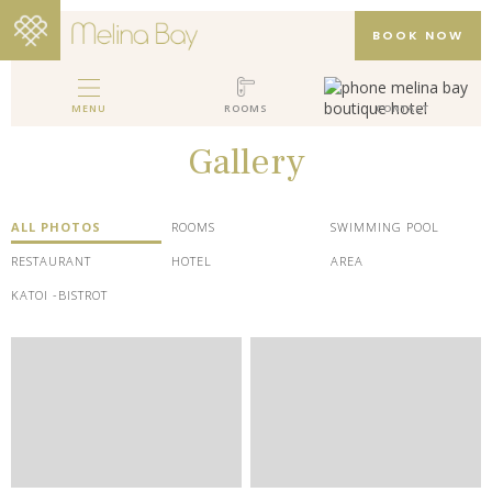
BOOK NOW
MENU
ROOMS
CONTACT
MELINA BAY BOUTIQUE HOTEL
Gallery
HOTEL
ROOMS
ALL PHOTOS
ROOMS
SWIMMING POOL
GALLERY
RESTAURANT
HOTEL
AREA
KATOI -BISTROT
PACKAGES
REVIEWS
LOCATION
CONTACT
EN