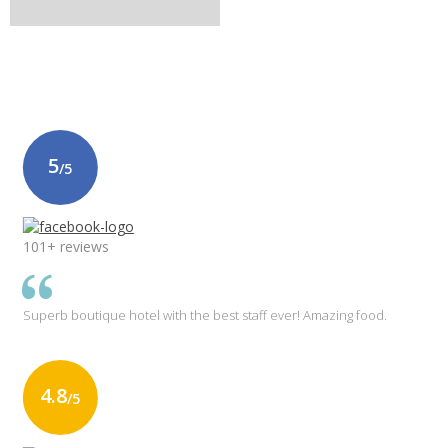
5
/5
101+ reviews
Superb boutique hotel with the best staff ever! Amazing food.
4.8
/5