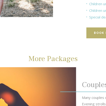
Children u
Children u
Special de
BOOK
More Packages
Couple
Many couples c
Evening strolls