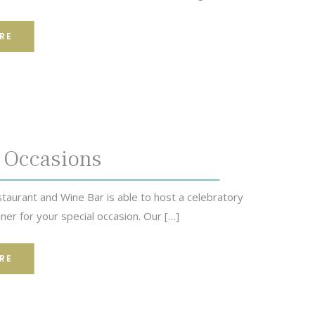
RE
 Occasions
taurant and Wine Bar is able to host a celebratory
ner for your special occasion. Our […]
RE