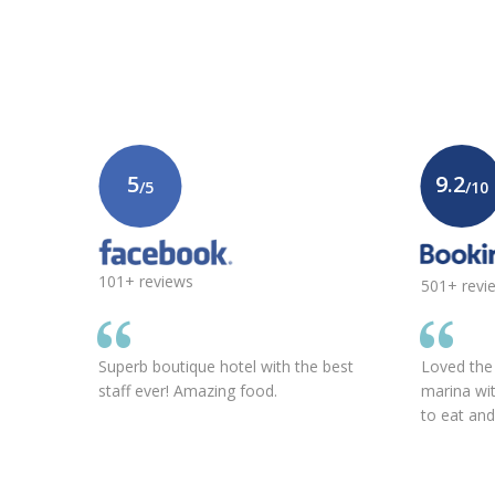
5
9.2
/5
/10
101+ reviews
501+ revi
Superb boutique hotel with the best
Loved the l
staff ever! Amazing food.
marina wi
to eat an