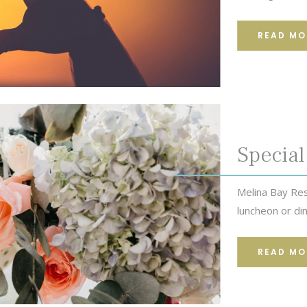
READ MO
Special
Melina Bay Res
luncheon or din
READ MO