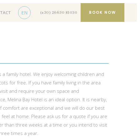
EN
TACT
BOOK NOW
(+30) 26630 81030
s a family hotel. We enjoy welcoming children and
ots for free. If you have family living in the area
 visit and require your own space and
, Melina Bay Hotel is an ideal option. It is nearby,
f comfort are exceptional and we will do our best
feel at home. Please ask us for a quote if you are
er than three weeks at a time or you intend to visit
hree times a year.