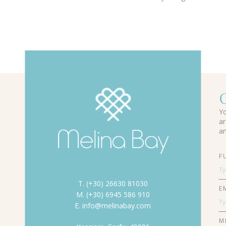
Yo
ar
an
F
T. (+30) 26630 81030
E
M. (+30) 6945 586 910
E. info@melinabay.com
M