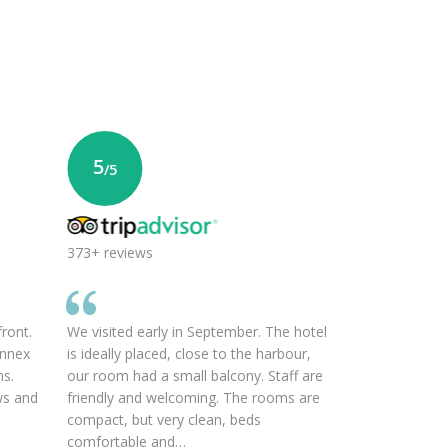
5
/5
373+ reviews
front.
We visited early in September. The hotel
annex
is ideally placed, close to the harbour,
ms.
our room had a small balcony. Staff are
ws and
friendly and welcoming. The rooms are
compact, but very clean, beds
comfortable and…