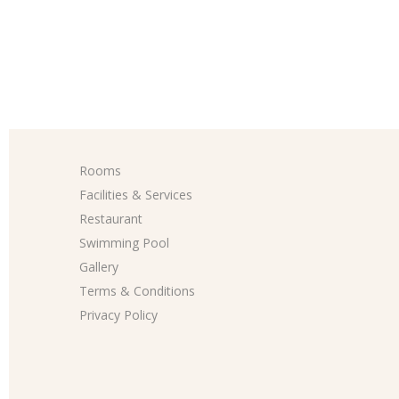
Rooms
Facilities & Services
Restaurant
Swimming Pool
Gallery
Terms & Conditions
Privacy Policy