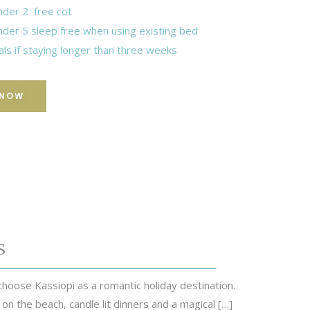
nder 2 free cot
nder 5 sleep free when using existing bed
als if staying longer than three weeks
 NOW
s
hoose Kassiopi as a romantic holiday destination.
 on the beach, candle lit dinners and a magical […]