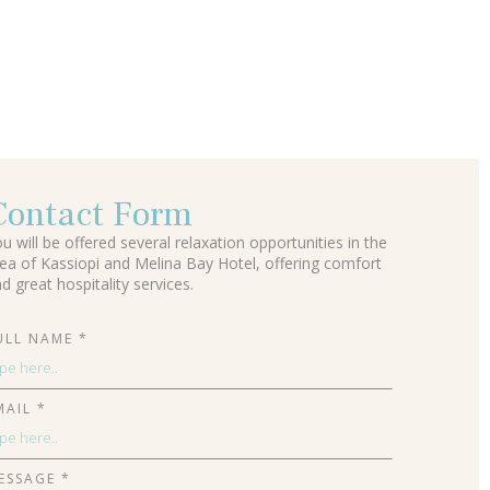
Contact Form
u will be offered several relaxation opportunities in the
ea of Kassiopi and Melina Bay Hotel, offering comfort
d great hospitality services.
ULL NAME *
MAIL *
ESSAGE *