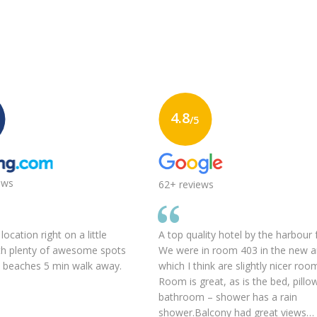
4.8
/5
ews
62+ reviews
ocation right on a little
A top quality hotel by the harbour 
th plenty of awesome spots
We were in room 403 in the new 
d beaches 5 min walk away.
which I think are slightly nicer roo
Room is great, as is the bed, pillo
bathroom – shower has a rain
shower.Balcony had great views…